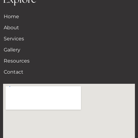
Home
About
Services
Gallery
Resources
Contact