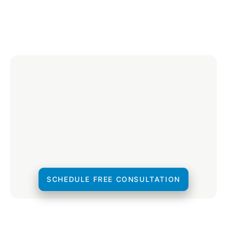
SCHEDULE FREE CONSULTATION