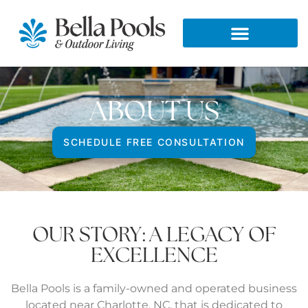
ABOUT US
SCHEDULE FREE CONSULTATION
OUR STORY: A LEGACY OF
EXCELLENCE
Bella Pools is a family-owned and operated business
located near Charlotte, NC, that is dedicated to