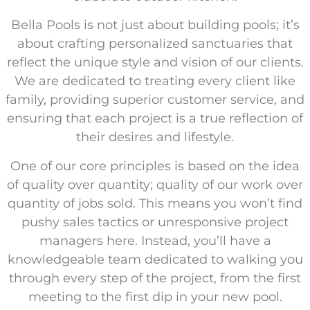
Bella Pools is not just about building pools; it’s
about crafting personalized sanctuaries that
reflect the unique style and vision of our clients.
We are dedicated to treating every client like
family, providing superior customer service, and
ensuring that each project is a true reflection of
their desires and lifestyle.
One of our core principles is based on the idea
of quality over quantity; quality of our work over
quantity of jobs sold. This means you won’t find
pushy sales tactics or unresponsive project
managers here. Instead, you’ll have a
knowledgeable team dedicated to walking you
through every step of the project, from the first
meeting to the first dip in your new pool.