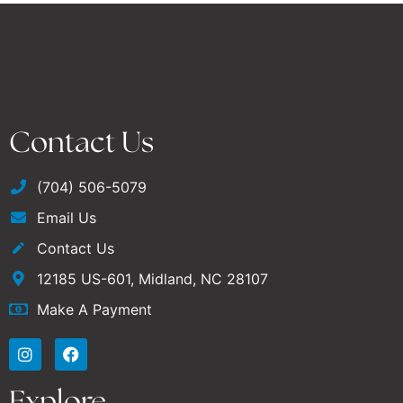
Contact Us
(704) 506-5079
Email Us
Contact Us
12185 US-601, Midland, NC 28107
Make A Payment
Explore