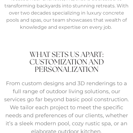
transforming backyards into stunning retreats. With
over two decades specializing in luxury concrete
pools and spas, our team showcases that wealth of
knowledge and expertise on every job.
WHAT SETS US APART:
CUSTOMIZATION AND
PERSONALIZATION
From custom designs and 3D renderings to a
full range of outdoor living solutions, our
services go far beyond basic pool construction.
We tailor each project to meet the specific
needs and preferences of our clients, whether
it’s a sleek modern pool, cozy rustic spa, or an
elaborate outdoor kitchen.