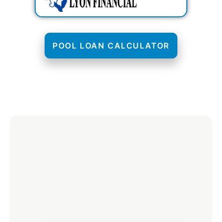
POOL LOAN CALCULATOR