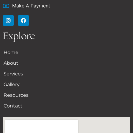
Make A Payment
Explore
Home
About
Services
Gallery
Resources
Contact