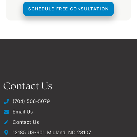
SCHEDULE FREE CONSULTATION
Contact Us
(704) 506-5079
Email Us
Contact Us
12185 US-601, Midland, NC 28107