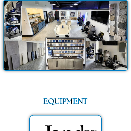
EQUIPMENT