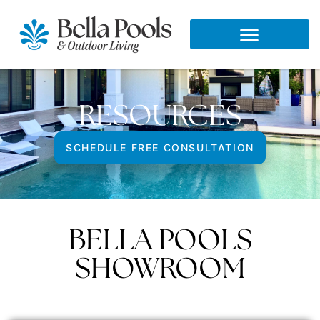
RESOURCES
SCHEDULE FREE CONSULTATION
BELLA POOLS
SHOWROOM